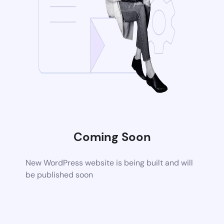
Coming Soon
New WordPress website is being built and will
be published soon