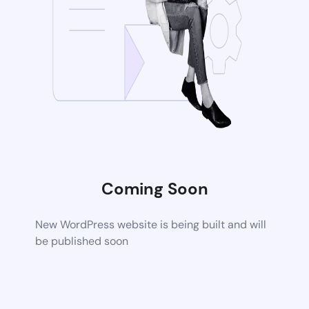
Coming Soon
New WordPress website is being built and will
be published soon