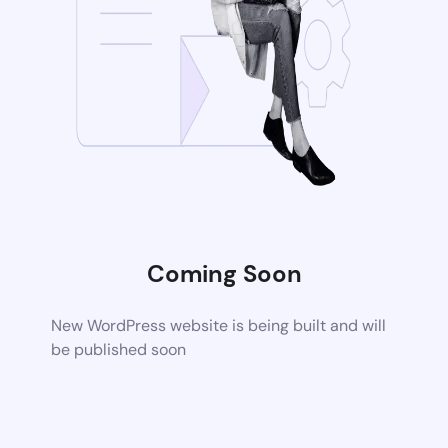
Coming Soon
New WordPress website is being built and will
be published soon