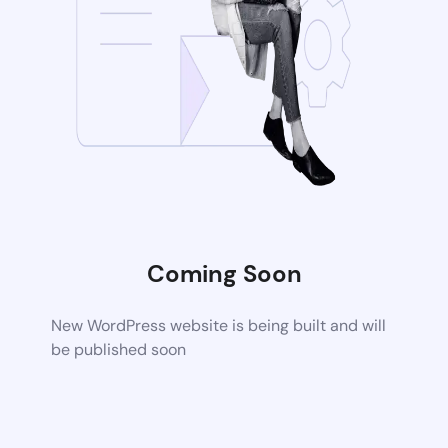
Coming Soon
New WordPress website is being built and will
be published soon