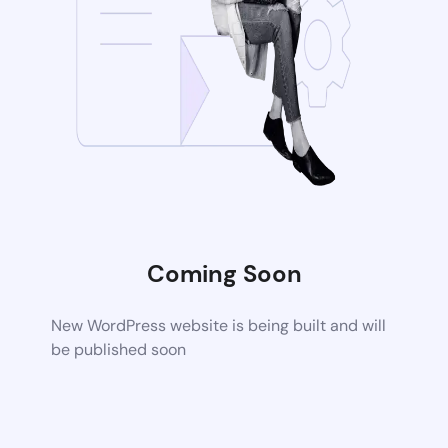
Coming Soon
New WordPress website is being built and will
be published soon