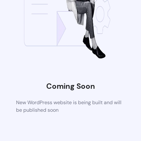
Coming Soon
New WordPress website is being built and will
be published soon