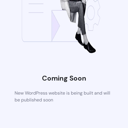
Coming Soon
New WordPress website is being built and will
be published soon