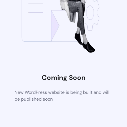
Coming Soon
New WordPress website is being built and will
be published soon