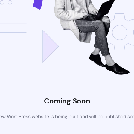
Coming Soon
ew WordPress website is being built and will be published so