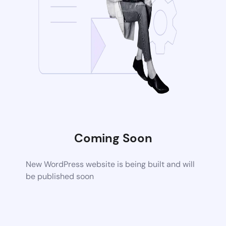
Coming Soon
New WordPress website is being built and will
be published soon