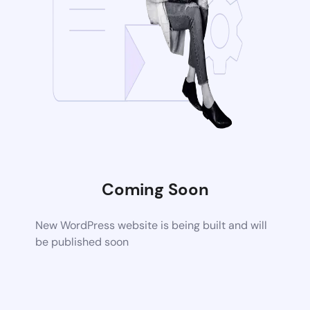
Coming Soon
New WordPress website is being built and will
be published soon