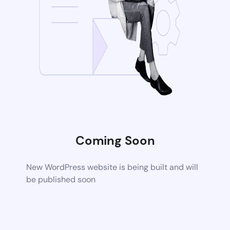
Coming Soon
New WordPress website is being built and will
be published soon