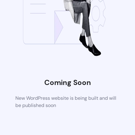
Coming Soon
New WordPress website is being built and will
be published soon