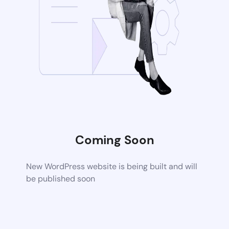
Coming Soon
New WordPress website is being built and will
be published soon