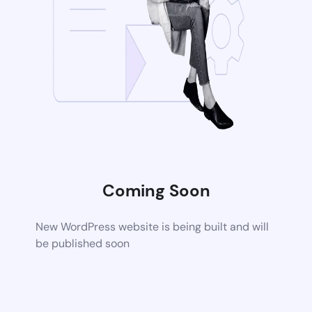
Coming Soon
New WordPress website is being built and will
be published soon