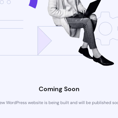
Coming Soon
ew WordPress website is being built and will be published so