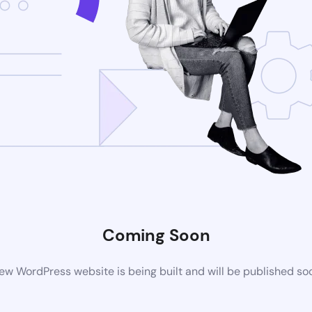
Coming Soon
ew WordPress website is being built and will be published so