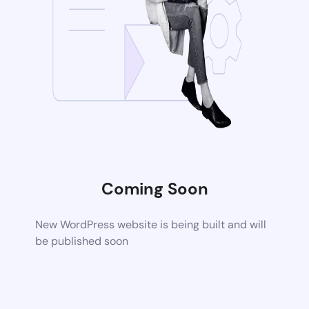
Coming Soon
New WordPress website is being built and will
be published soon