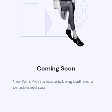
Coming Soon
New WordPress website is being built and will
be published soon