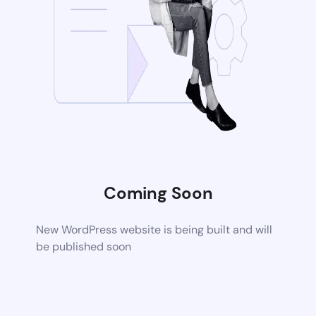
Coming Soon
New WordPress website is being built and will
be published soon