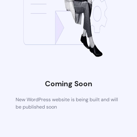
Coming Soon
New WordPress website is being built and will
be published soon