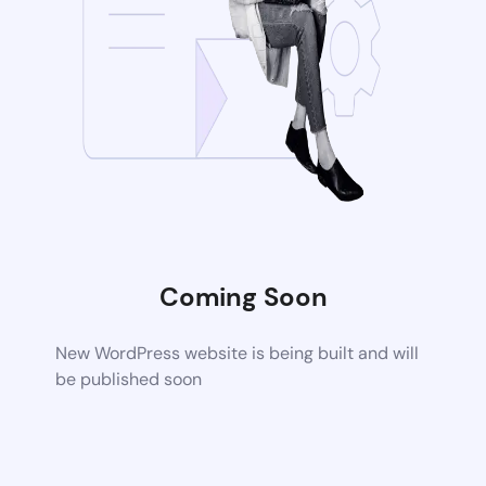
Coming Soon
New WordPress website is being built and will
be published soon