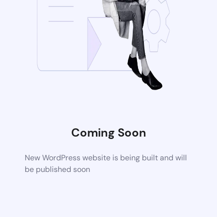
Coming Soon
New WordPress website is being built and will
be published soon