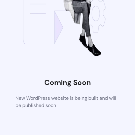
Coming Soon
New WordPress website is being built and will
be published soon