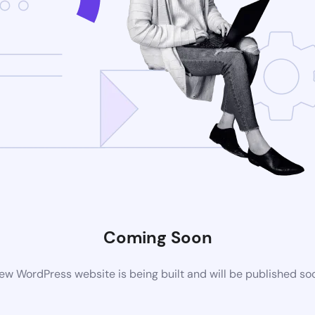
Coming Soon
ew WordPress website is being built and will be published so