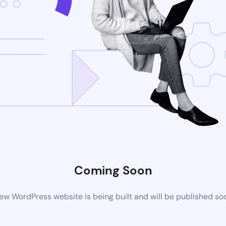
Coming Soon
ew WordPress website is being built and will be published so