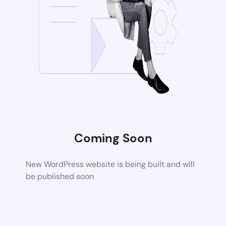
Coming Soon
New WordPress website is being built and will
be published soon