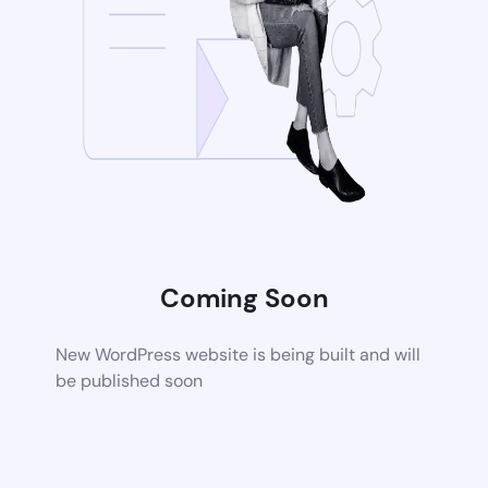
Coming Soon
New WordPress website is being built and will
be published soon