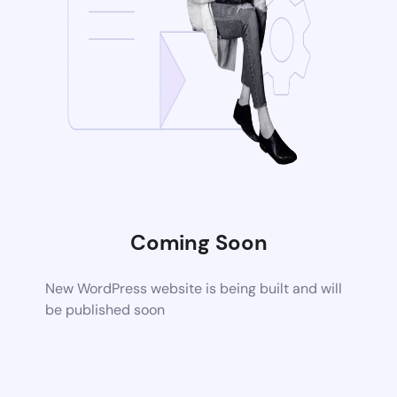
Coming Soon
New WordPress website is being built and will
be published soon