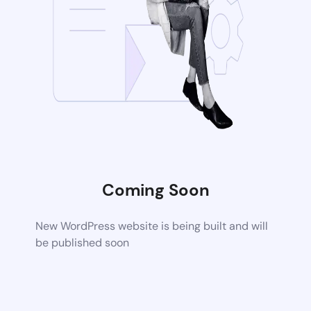
Coming Soon
New WordPress website is being built and will
be published soon