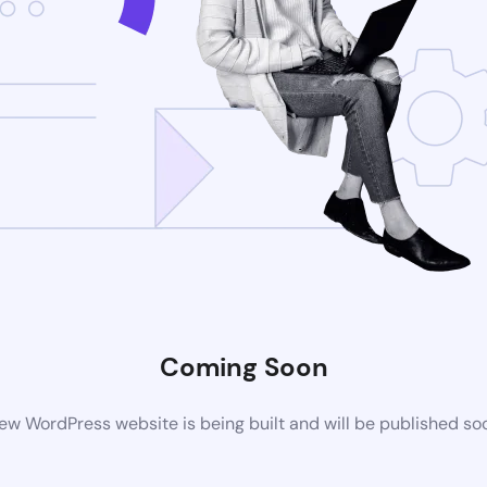
Coming Soon
ew WordPress website is being built and will be published so