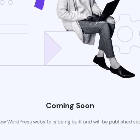
Coming Soon
ew WordPress website is being built and will be published so