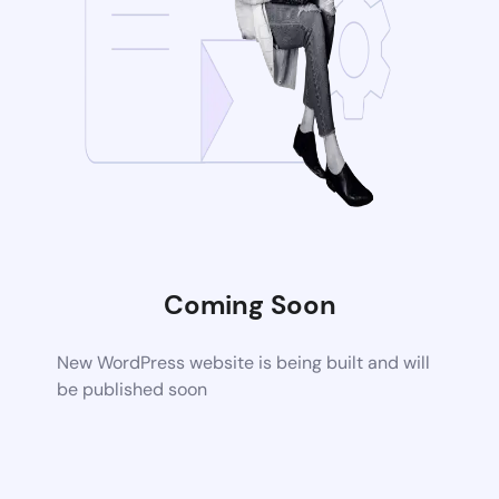
Coming Soon
New WordPress website is being built and will
be published soon