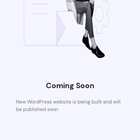
Coming Soon
New WordPress website is being built and will
be published soon