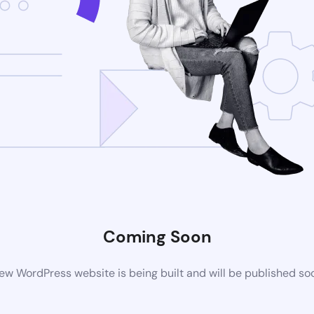
Coming Soon
ew WordPress website is being built and will be published so