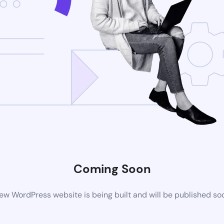
Coming Soon
ew WordPress website is being built and will be published so