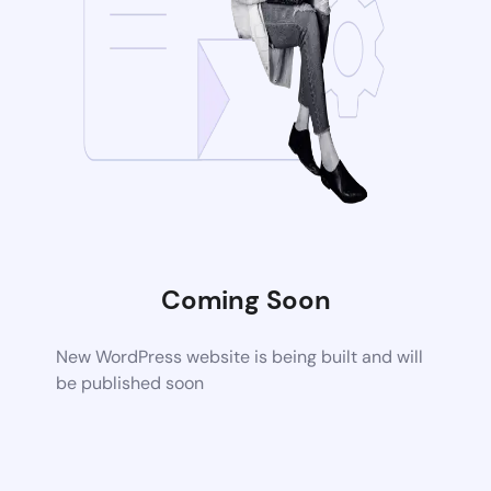
Coming Soon
New WordPress website is being built and will
be published soon