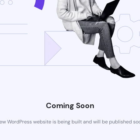
Coming Soon
ew WordPress website is being built and will be published so