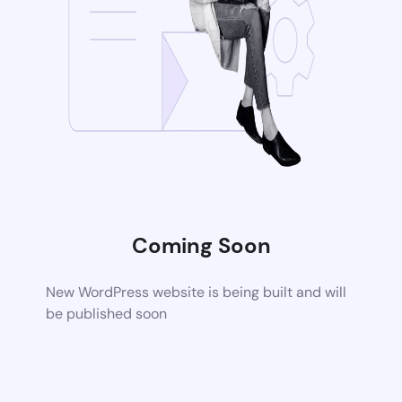
Coming Soon
New WordPress website is being built and will
be published soon