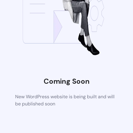
Coming Soon
New WordPress website is being built and will
be published soon