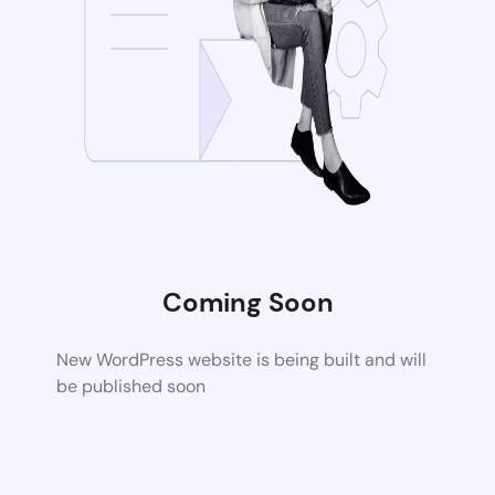
Coming Soon
New WordPress website is being built and will
be published soon