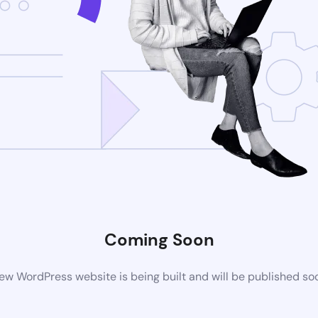
Coming Soon
ew WordPress website is being built and will be published so