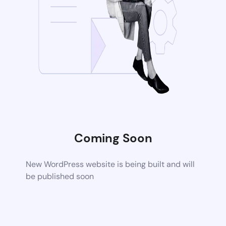
Coming Soon
New WordPress website is being built and will
be published soon