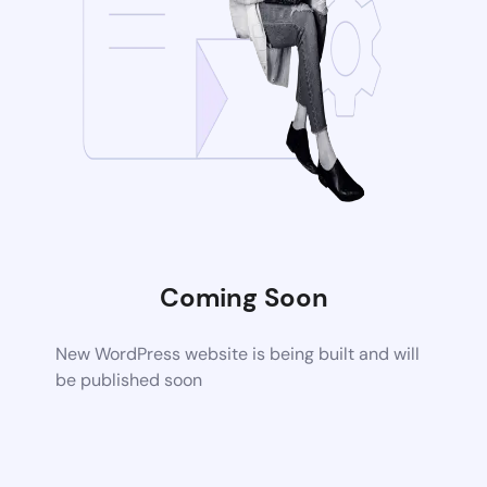
Coming Soon
New WordPress website is being built and will
be published soon