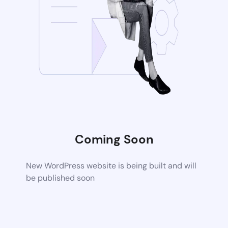
Coming Soon
New WordPress website is being built and will
be published soon