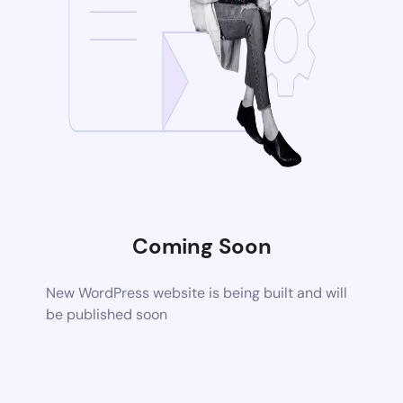
Coming Soon
New WordPress website is being built and will
be published soon