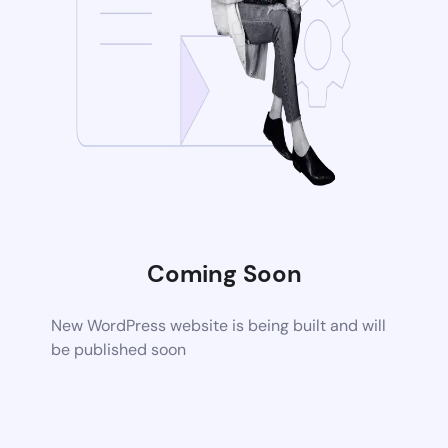
Coming Soon
New WordPress website is being built and will
be published soon