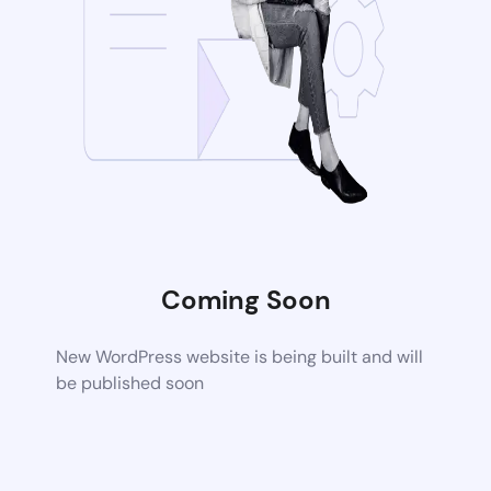
Coming Soon
New WordPress website is being built and will
be published soon