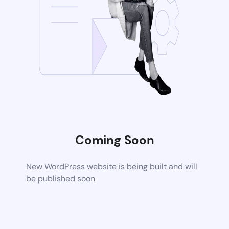
Coming Soon
New WordPress website is being built and will
be published soon