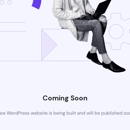
Coming Soon
ew WordPress website is being built and will be published so